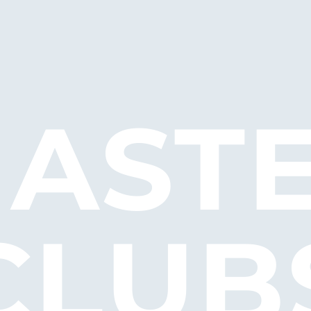
AST
CLUB