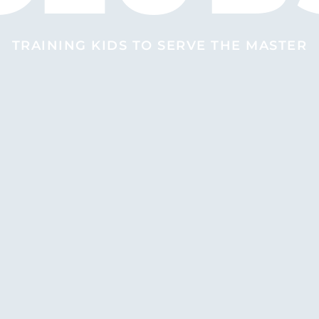
TRAINING KIDS TO SERVE THE MASTER