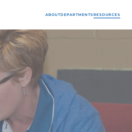
ABOUT
DEPARTMENTS
RESOURCES