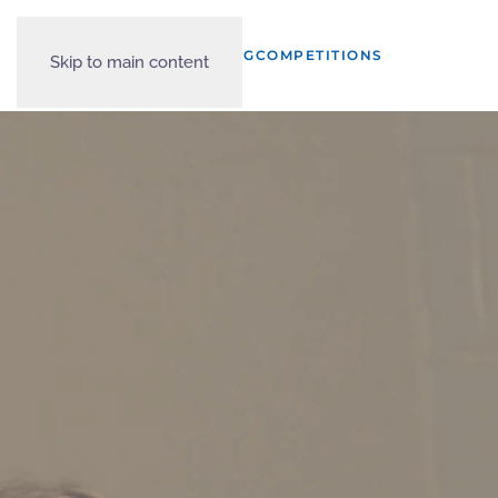
START A CLUB?
TRAINING
COMPETITIONS
Skip to main content