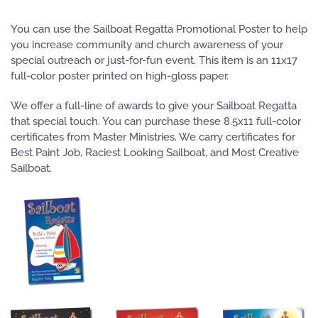
You can use the Sailboat Regatta Promotional Poster to help
you increase community and church awareness of your
special outreach or just-for-fun event. This item is an 11x17
full-color poster printed on high-gloss paper.
We offer a full-line of awards to give your Sailboat Regatta
that special touch. You can purchase these 8.5x11 full-color
certificates from Master Ministries. We carry certificates for
Best Paint Job, Raciest Looking Sailboat, and Most Creative
Sailboat.