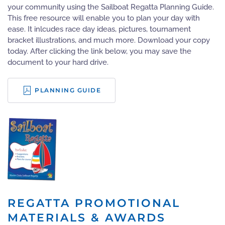
your community using the Sailboat Regatta Planning Guide.
This free resource will enable you to plan your day with
ease. It inlcudes race day ideas, pictures, tournament
bracket illustrations, and much more. Download your copy
today. After clicking the link below, you may save the
document to your hard drive.
PLANNING GUIDE
REGATTA PROMOTIONAL
MATERIALS & AWARDS