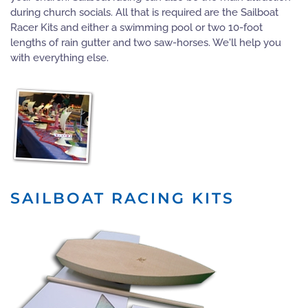
during church socials. All that is required are the Sailboat
Racer Kits and either a swimming pool or two 10-foot
lengths of rain gutter and two saw-horses. We'll help you
with everything else.
SAILBOAT RACING KITS