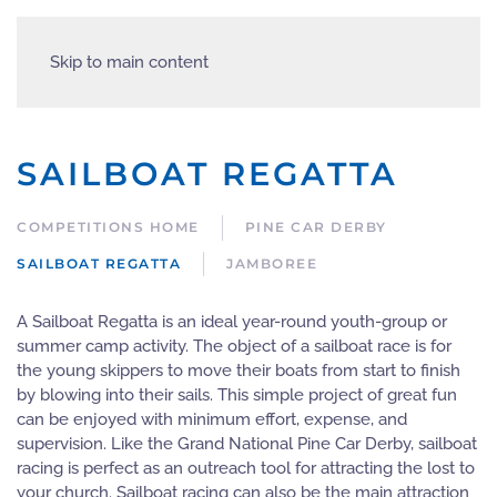
Skip to main content
SAILBOAT REGATTA
COMPETITIONS HOME
PINE CAR DERBY
SAILBOAT REGATTA
JAMBOREE
A Sailboat Regatta is an ideal year-round youth-group or
summer camp activity. The object of a sailboat race is for
the young skippers to move their boats from start to finish
by blowing into their sails. This simple project of great fun
can be enjoyed with minimum effort, expense, and
supervision. Like the Grand National Pine Car Derby, sailboat
racing is perfect as an outreach tool for attracting the lost to
your church. Sailboat racing can also be the main attraction