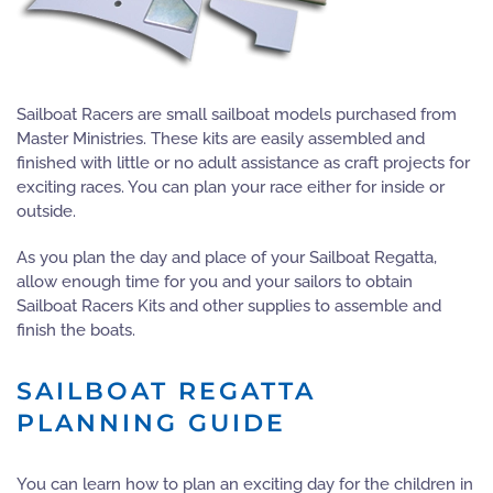
Sailboat Racers are small sailboat models purchased from
Master Ministries. These kits are easily assembled and
finished with little or no adult assistance as craft projects for
exciting races. You can plan your race either for inside or
outside.
As you plan the day and place of your Sailboat Regatta,
allow enough time for you and your sailors to obtain
Sailboat Racers Kits and other supplies to assemble and
finish the boats.
SAILBOAT REGATTA
PLANNING GUIDE
You can learn how to plan an exciting day for the children in